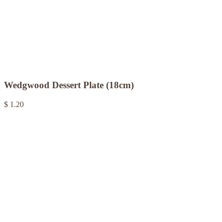
Wedgwood Dessert Plate (18cm)
$ 1.20