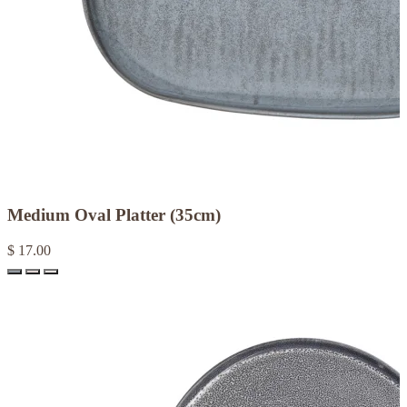
Medium Oval Platter (35cm)
$ 17.00