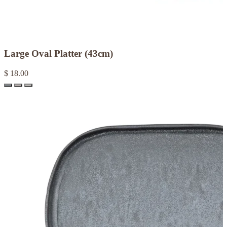
Large Oval Platter (43cm)
$ 18.00