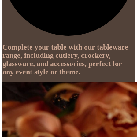
Complete your table with our tableware
range, including cutlery, crockery,
glassware, and accessories, perfect for
any event style or theme.