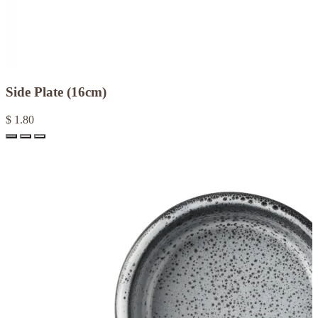
Side Plate (16cm)
$ 1.80