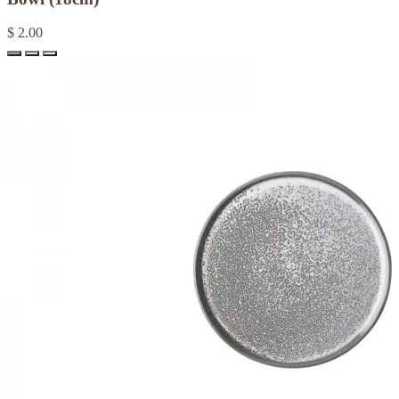
$ 2.00