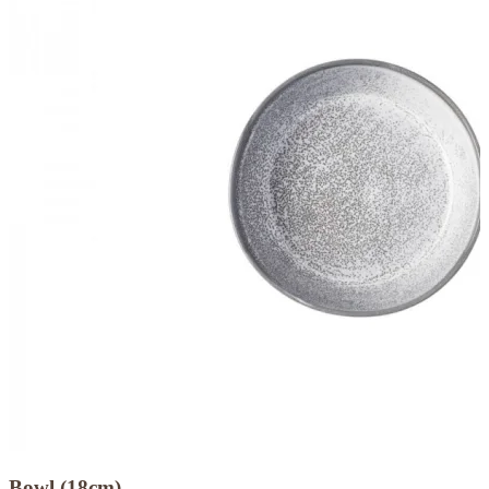
Bowl (18cm)