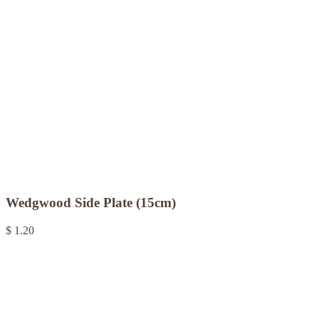
Wedgwood Side Plate (15cm)
$ 1.20