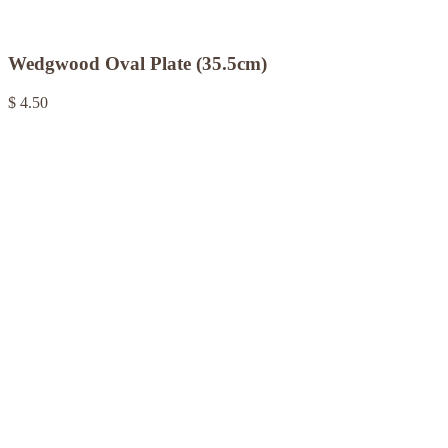
Wedgwood Oval Plate (35.5cm)
$ 4.50