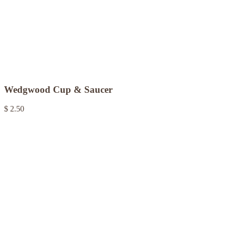
Wedgwood Cup & Saucer
$ 2.50