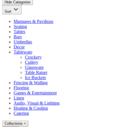
Hide Categories
Sort
Marquees & Pavilions
Seating
Tables
Bars
Umbrellas
Decor
Tableware
Crockery
Cutlery
Glassware
Table Raiser
Ice Buckets
Fencing & Walling
Flooring
Games & Entertainment
Linen
Audio, Visual & Lighting
Heating & Cooling
Catering
Collections
+