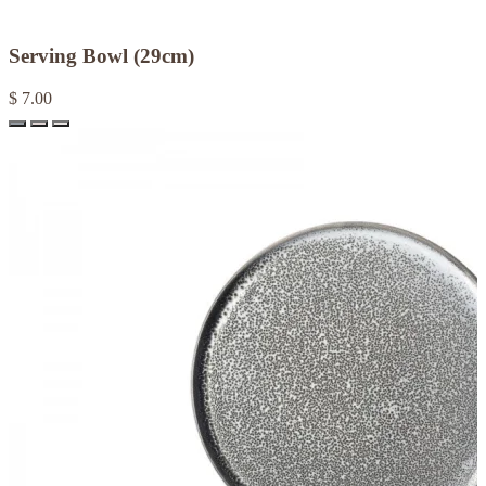
Serving Bowl (29cm)
$ 7.00