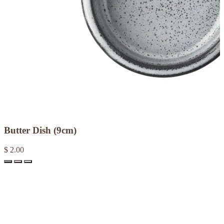
Butter Dish (9cm)
$ 2.00