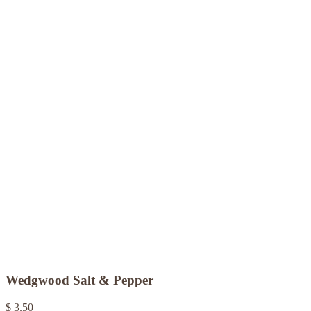
Wedgwood Salt & Pepper
$ 3.50