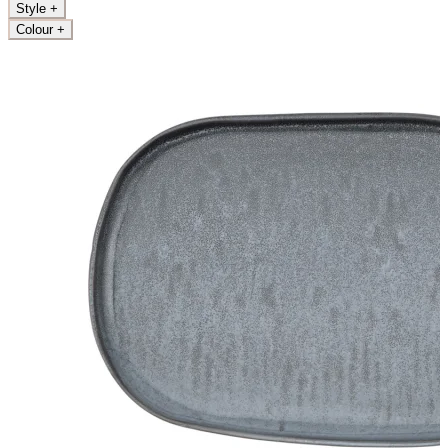
Style
+
Colour
+