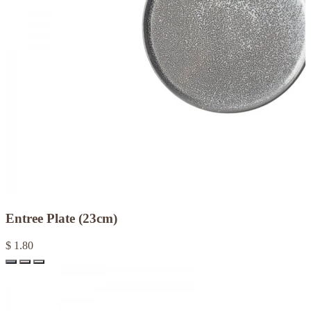
Entree Plate (23cm)
$ 1.80