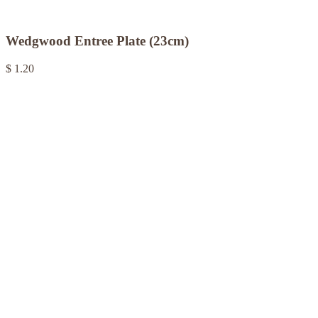
Wedgwood Entree Plate (23cm)
$ 1.20