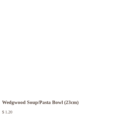
Wedgwood Soup/Pasta Bowl (23cm)
$ 1.20