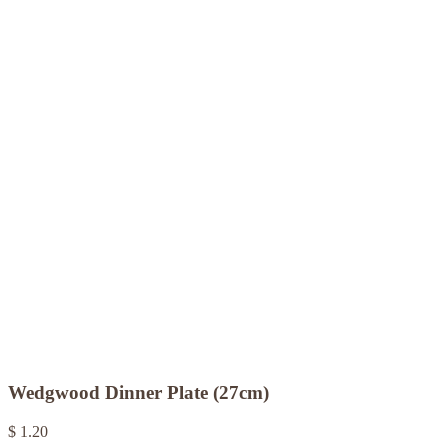
Wedgwood Dinner Plate (27cm)
$ 1.20