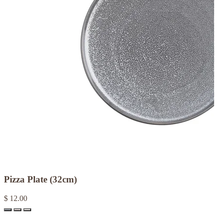
Pizza Plate (32cm)
$ 12.00