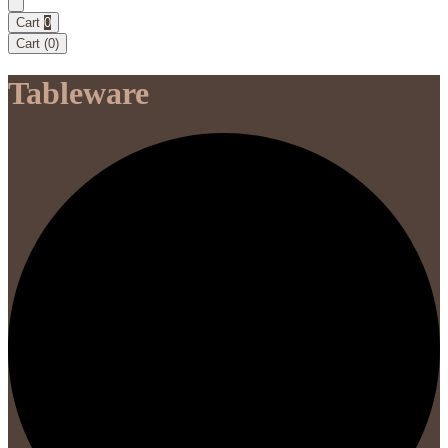
Cart
0
Cart (
0
)
Tableware