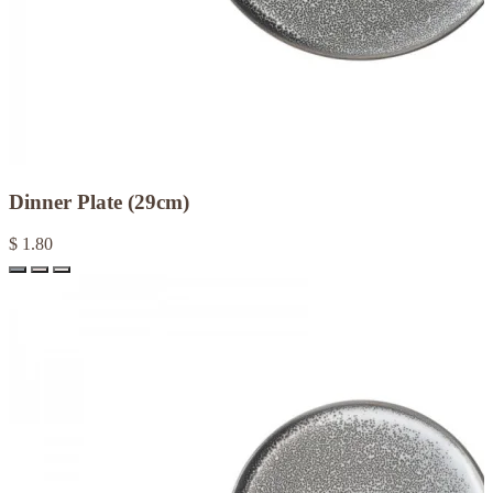
Dinner Plate (29cm)
$ 1.80