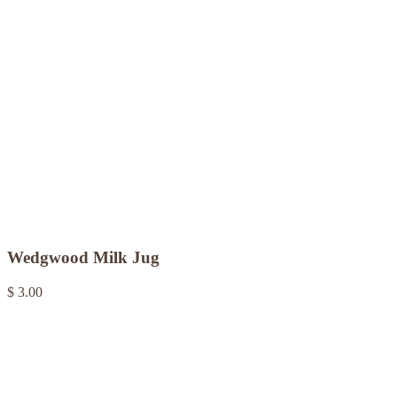
Wedgwood Milk Jug
$ 3.00