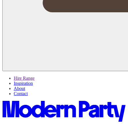
Hire Range
Inspiration
About
Contact