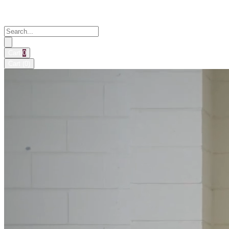
Cart
0
Cart (
0
)