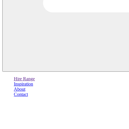
Hire Range
Inspiration
About
Contact