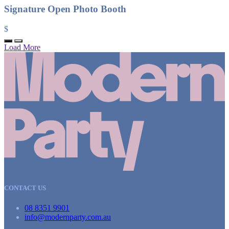
Signature Open Photo Booth
$
Load More
CONTACT US
08 8351 9901
info@modernparty.com.au