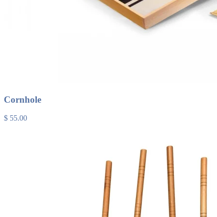
Cornhole
$ 55.00