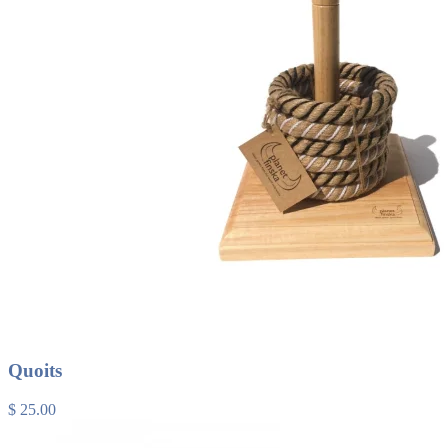
Quoits
$ 25.00