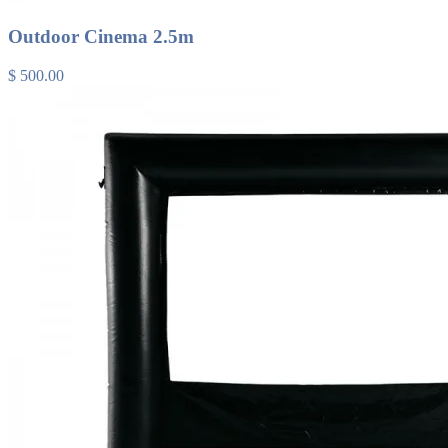
Outdoor Cinema 2.5m
$ 500.00