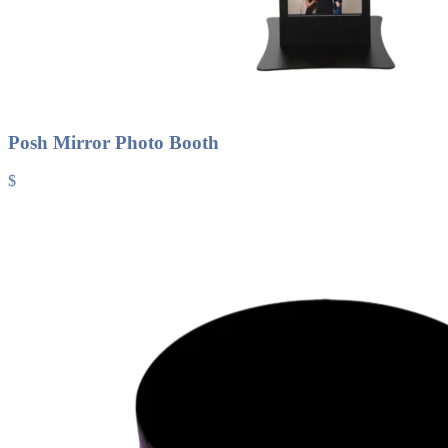
Posh Mirror Photo Booth
$