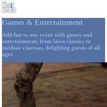
Cart
0
Cart (
0
)
Games & Entertainment
Add fun to any event with games and
entertainment, from lawn classics to
outdoor cinemas, delighting guests of all
ages.