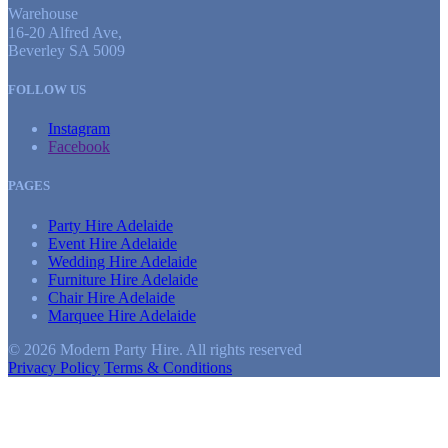
Warehouse
16-20 Alfred Ave,
Beverley SA 5009
FOLLOW US
Instagram
Facebook
PAGES
Party Hire Adelaide
Event Hire Adelaide
Wedding Hire Adelaide
Furniture Hire Adelaide
Chair Hire Adelaide
Marquee Hire Adelaide
© 2026 Modern Party Hire. All rights reserved
Privacy Policy
Terms & Conditions