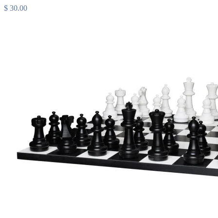
$ 30.00