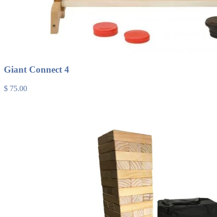
Giant Connect 4
$ 75.00