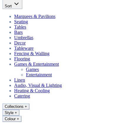
Sort
Marquees & Pavilions
Seating
Tables
Bars
Umbrellas
Decor
Tableware
Fencing & Walling
Flooring
Games & Entertainment
Games
Entertainment
Linen
Audio, Visual & Lighting
Heating & Cooling
Catering
Collections
+
Style
+
Colour
+