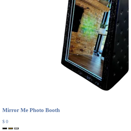
Mirror Me Photo Booth
$ 0