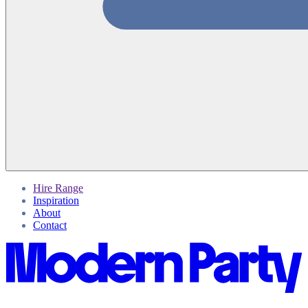
Hire Range
Inspiration
About
Contact