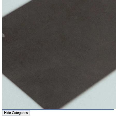
Hide Categories