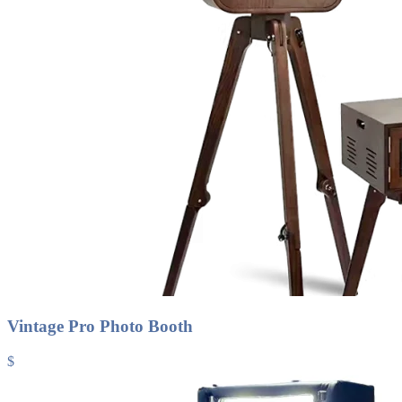
Vintage Pro Photo Booth
$