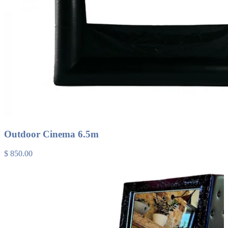
Outdoor Cinema 6.5m
$ 850.00