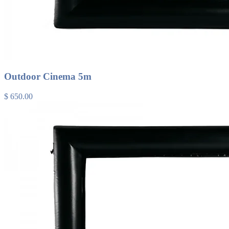
Outdoor Cinema 5m
$ 650.00