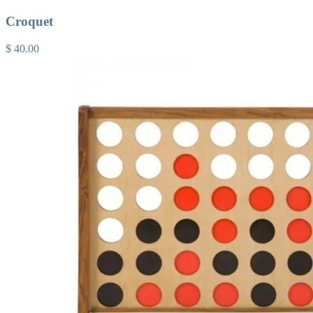
Croquet
$ 40.00