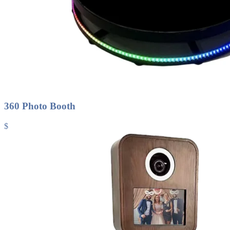
360 Photo Booth
$