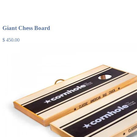
Giant Chess Board
$ 450.00