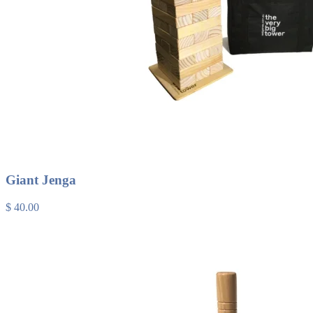
Giant Jenga
$ 40.00