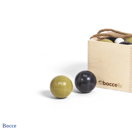
Bocce