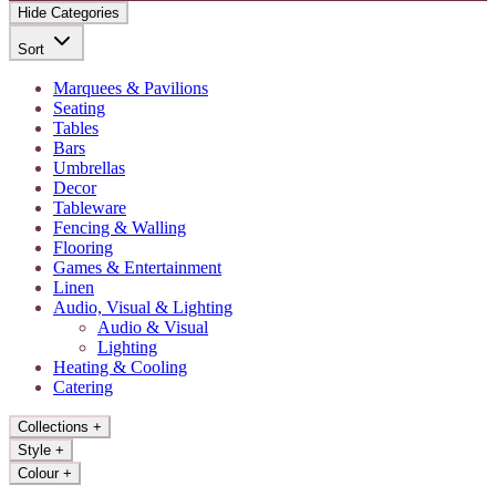
Hide Categories
Sort
Marquees & Pavilions
Seating
Tables
Bars
Umbrellas
Decor
Tableware
Fencing & Walling
Flooring
Games & Entertainment
Linen
Audio, Visual & Lighting
Audio & Visual
Lighting
Heating & Cooling
Catering
Collections
+
Style
+
Colour
+