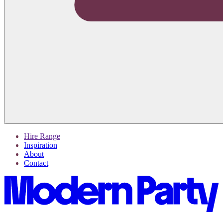
Hire Range
Inspiration
About
Contact