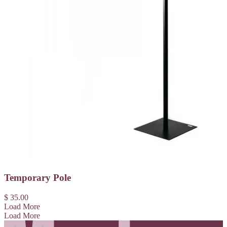
Temporary Pole
$ 35.00
Load More
Load More