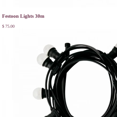
Festoon Lights 30m
$ 75.00