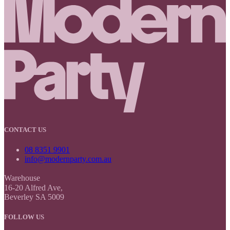
CONTACT US
08 8351 9901
info@modernparty.com.au
Warehouse
16-20 Alfred Ave,
Beverley SA 5009
FOLLOW US