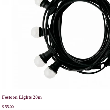
Festoon Lights 20m
$ 55.00