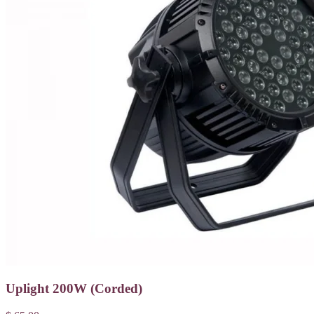
Uplight 200W (Corded)