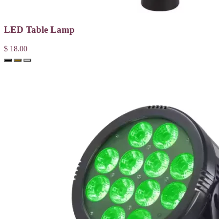
LED Table Lamp
$ 18.00