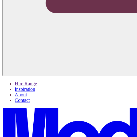
Hire Range
Inspiration
About
Contact