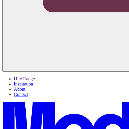
Hire Range
Inspiration
About
Contact