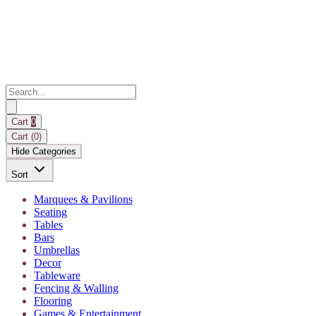
Cart
0
Cart (
0
)
Hide Categories
Sort
Marquees & Pavilions
Seating
Tables
Bars
Umbrellas
Decor
Tableware
Fencing & Walling
Flooring
Games & Entertainment