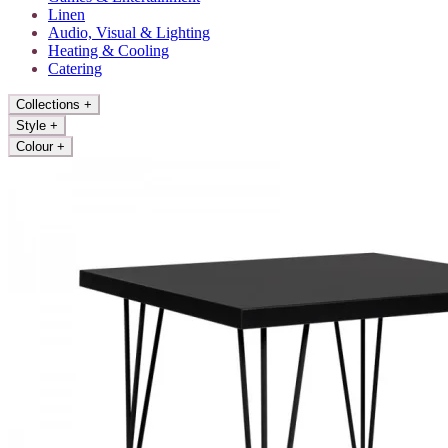
Linen
Audio, Visual & Lighting
Heating & Cooling
Catering
Collections
+
Style
+
Colour
+