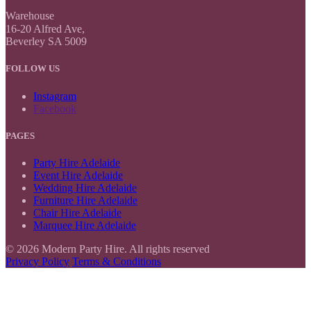
Warehouse
16-20 Alfred Ave,
Beverley SA 5009
FOLLOW US
Instagram
Facebook
PAGES
Party Hire Adelaide
Event Hire Adelaide
Wedding Hire Adelaide
Furniture Hire Adelaide
Chair Hire Adelaide
Marquee Hire Adelaide
© 2026 Modern Party Hire. All rights reserved
Privacy Policy
Terms & Conditions