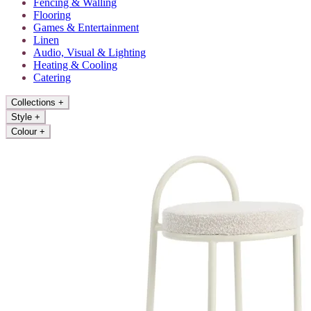
Fencing & Walling
Flooring
Games & Entertainment
Linen
Audio, Visual & Lighting
Heating & Cooling
Catering
Collections
+
Style
+
Colour
+