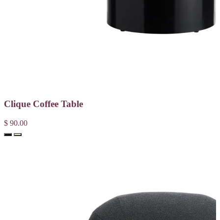
Clique Coffee Table
$ 90.00