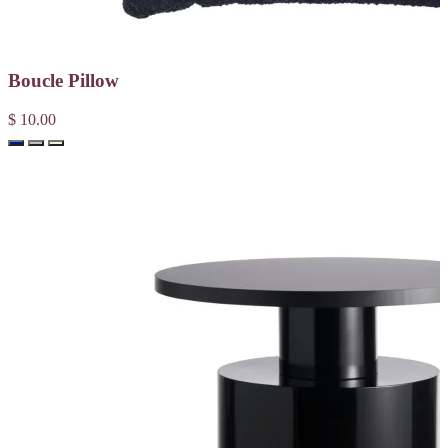
Boucle Pillow
$ 10.00