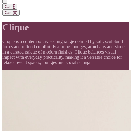
Cart
0
Cart (
0
)
Clique
Clique is a contemporary seating range defined by soft, sculptural
forms and refined comfort. Featuring lounges, armchairs and stools
in a curated palette of modern finishes, Clique balances visual
impact with everyday practicality, making it a versatile choice for
relaxed event spaces, lounges and social settings.