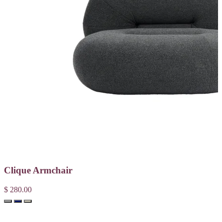
Clique Armchair
$ 280.00