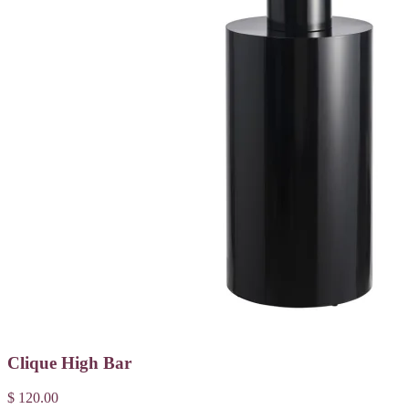
Clique High Bar
$ 120.00