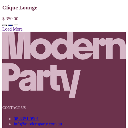
Clique Lounge
$ 350.00
Load More
CONTACT US
08 8351 9901
info@modernparty.com.au