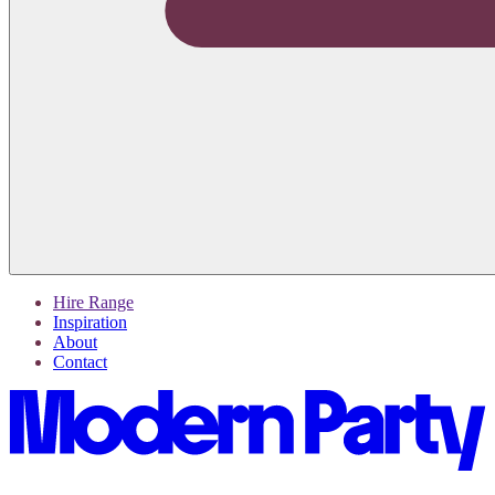
Hire Range
Inspiration
About
Contact