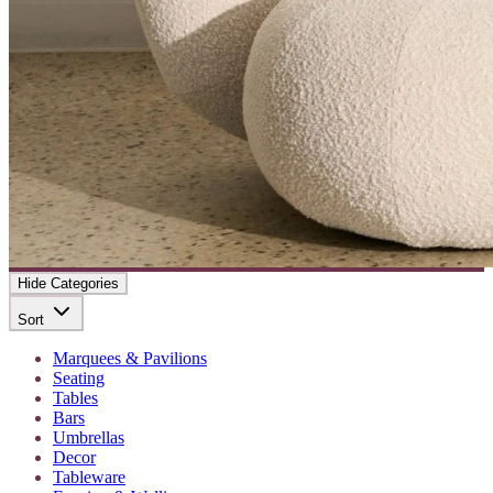
Hide Categories
Sort
Marquees & Pavilions
Seating
Tables
Bars
Umbrellas
Decor
Tableware