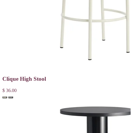
Clique High Stool
$ 36.00