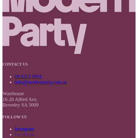
CONTACT US
08 8351 9901
info@modernparty.com.au
Warehouse
16-20 Alfred Ave,
Beverley SA 5009
FOLLOW US
Instagram
Facebook