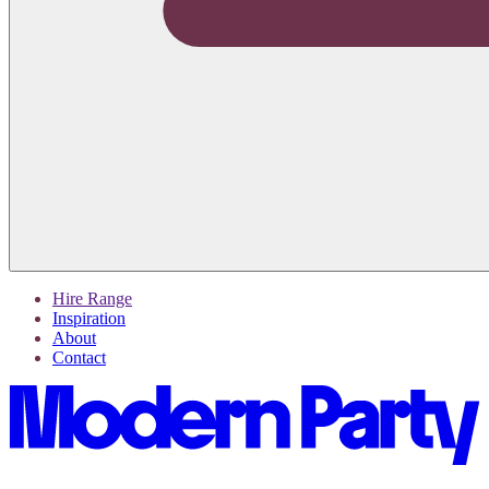
Hire Range
Inspiration
About
Contact