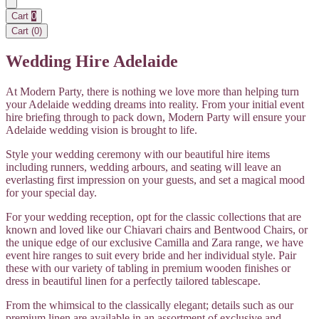
Cart
0
Cart (
0
)
Wedding Hire Adelaide
At Modern Party, there is nothing we love more than helping turn
your Adelaide wedding dreams into reality. From your initial event
hire briefing through to pack down, Modern Party will ensure your
Adelaide wedding vision is brought to life.
Style your wedding ceremony with our beautiful hire items
including runners, wedding arbours, and seating will leave an
everlasting first impression on your guests, and set a magical mood
for your special day.
For your wedding reception, opt for the classic collections that are
known and loved like our Chiavari chairs and Bentwood Chairs, or
the unique edge of our exclusive Camilla and Zara range, we have
event hire ranges to suit every bride and her individual style. Pair
these with our variety of tabling in premium wooden finishes or
dress in beautiful linen for a perfectly tailored tablescape.
From the whimsical to the classically elegant; details such as our
premium linen are available in an assortment of exclusive and