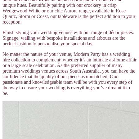
unique hues. Beautifully pairing with our crockery in crisp
Wedgewood White or our chic Aurora range, available in Rose
Quartz, Storm or Coast, our tableware is the perfect addition to your
reception.
Finish styling your wedding venues with our range of décor pieces.
Signage, walling with bespoke installations and arbours are the
perfect fashion to personalise your special day.
No matter the nature of your venue, Modern Party has a wedding
hire collection to complement; whether it’s an intimate at-home affair
or a large-scale celebration. As the preferred supplier of many
premium weddings venues across South Australia, you can have the
confidence that the quality of our pieces is unmatched. Our
passionate and knowledgeable team will be with you every step of
the way to ensure your wedding is everything you’ve dreamt it to
be.