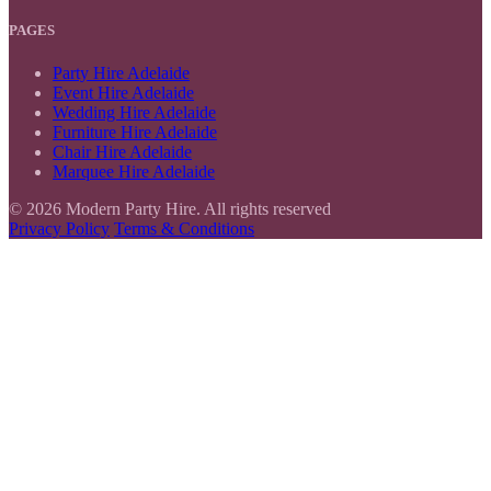
PAGES
Party Hire Adelaide
Event Hire Adelaide
Wedding Hire Adelaide
Furniture Hire Adelaide
Chair Hire Adelaide
Marquee Hire Adelaide
© 2026 Modern Party Hire. All rights reserved
Privacy Policy
Terms & Conditions