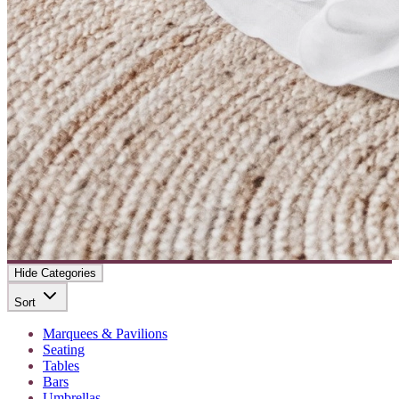
Hide Categories
Sort
Marquees & Pavilions
Seating
Tables
Bars
Umbrellas