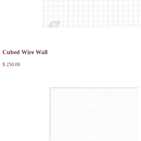
Cubed Wire Wall
$ 250.00