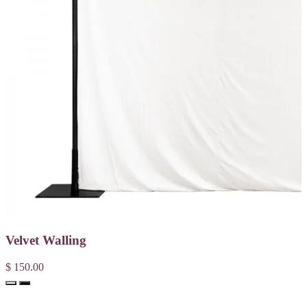
Velvet Walling
$ 150.00