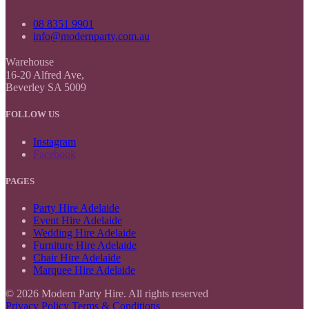
08 8351 9901
info@modernparty.com.au
Warehouse
16-20 Alfred Ave,
Beverley SA 5009
FOLLOW US
Instagram
Facebook
PAGES
Party Hire Adelaide
Event Hire Adelaide
Wedding Hire Adelaide
Furniture Hire Adelaide
Chair Hire Adelaide
Marquee Hire Adelaide
© 2026 Modern Party Hire. All rights reserved
Privacy Policy
Terms & Conditions