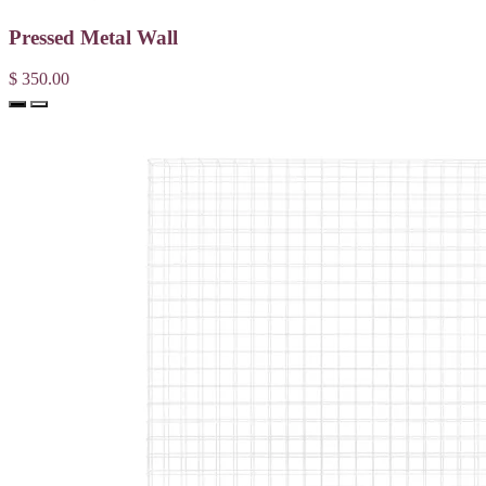
Pressed Metal Wall
$ 350.00