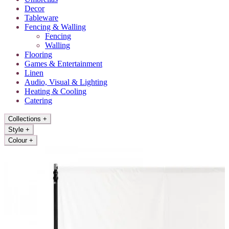
Decor
Tableware
Fencing & Walling
Fencing
Walling
Flooring
Games & Entertainment
Linen
Audio, Visual & Lighting
Heating & Cooling
Catering
Collections
+
Style
+
Colour
+