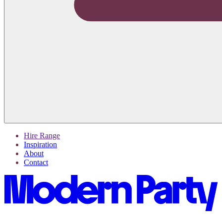
Hire Range
Inspiration
About
Contact