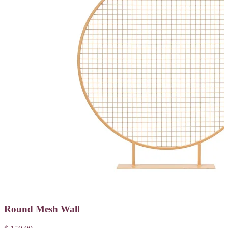
Round Mesh Wall