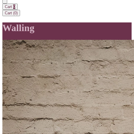
Cart
0
Cart (
0
)
Walling