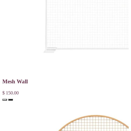
Mesh Wall
$ 150.00