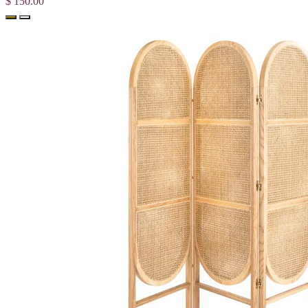
$ 150.00