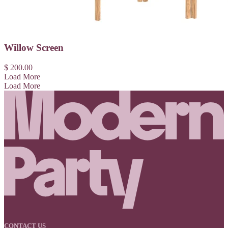
Willow Screen
$ 200.00
Load More
Load More
CONTACT US