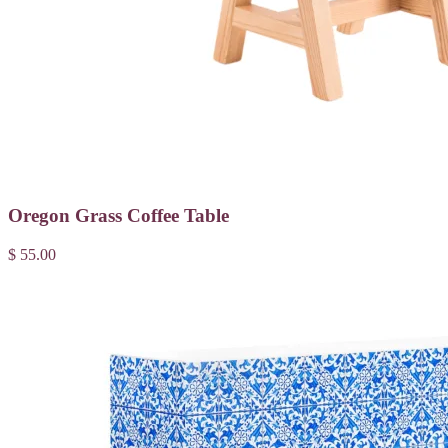
Oregon Grass Coffee Table
$ 55.00