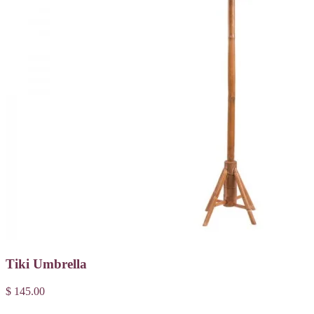
Tiki Umbrella
$ 145.00