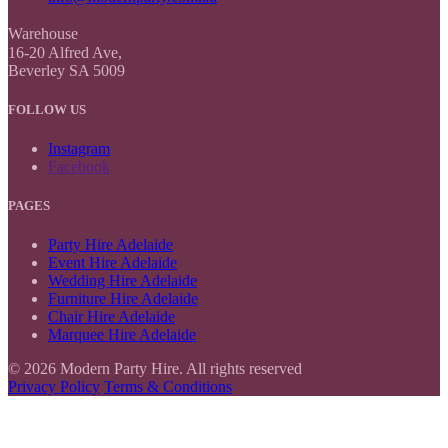
Warehouse
16-20 Alfred Ave,
Beverley SA 5009
FOLLOW US
Instagram
Facebook
PAGES
Party Hire Adelaide
Event Hire Adelaide
Wedding Hire Adelaide
Furniture Hire Adelaide
Chair Hire Adelaide
Marquee Hire Adelaide
© 2026 Modern Party Hire. All rights reserved
Privacy Policy
Terms & Conditions