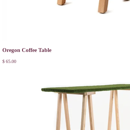
Oregon Coffee Table
$ 65.00