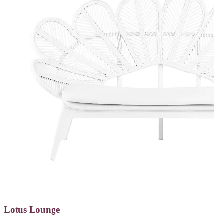
Lotus Lounge