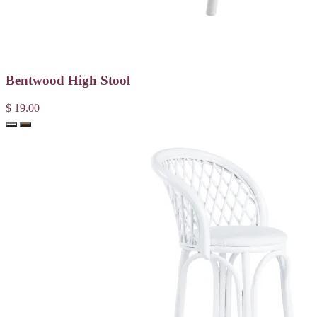
Bentwood High Stool
$ 19.00