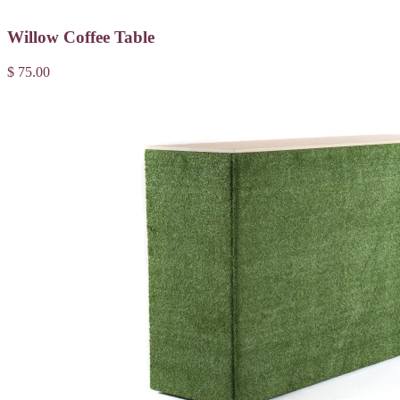
Willow Coffee Table
$ 75.00