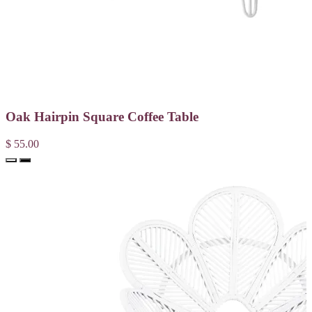
Oak Hairpin Square Coffee Table
$ 55.00