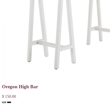
Oregon High Bar
$ 150.00