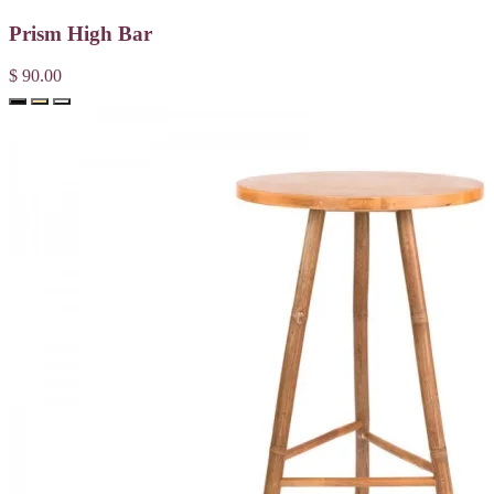
Prism High Bar
$ 90.00