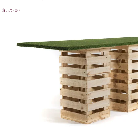
$ 375.00