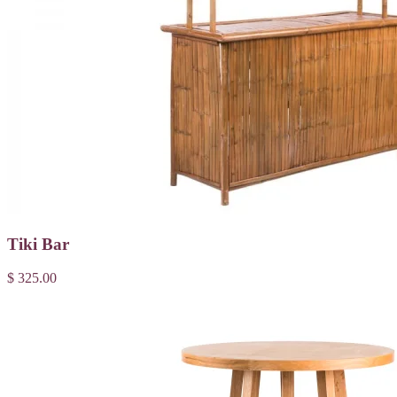
Tiki Bar
$ 325.00