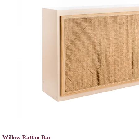
Willow Rattan Bar