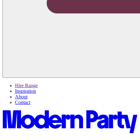
Hire Range
Inspiration
About
Contact