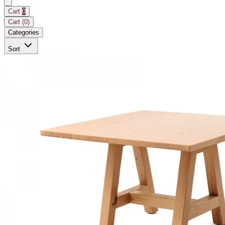
Cart
0
Cart (
0
)
Categories
Sort