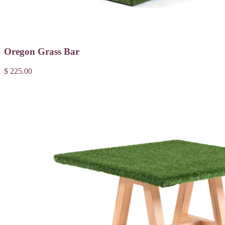
Oregon Grass Bar
$ 225.00