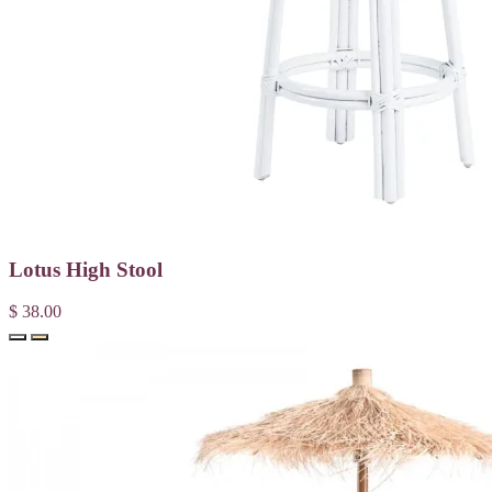
Lotus High Stool
$ 38.00