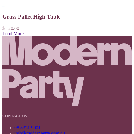
Grass Pallet High Table
$ 120.00
Load More
CONTACT US
08 8351 9901
info@modernparty.com.au