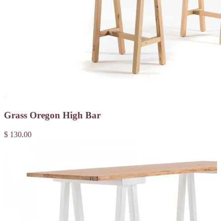
Grass Oregon High Bar
$ 130.00