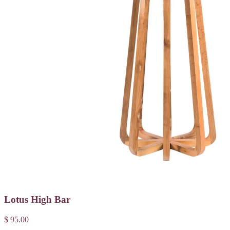
Lotus High Bar
$ 95.00