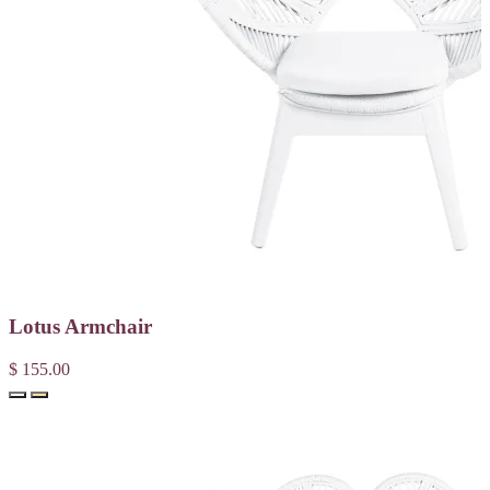
Lotus Armchair
$ 155.00