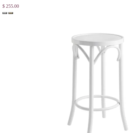
$ 255.00