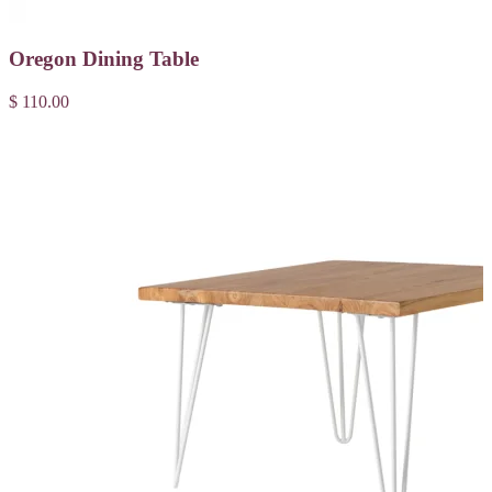
Oregon Dining Table
$ 110.00