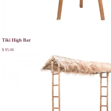
Tiki High Bar
$ 95.00