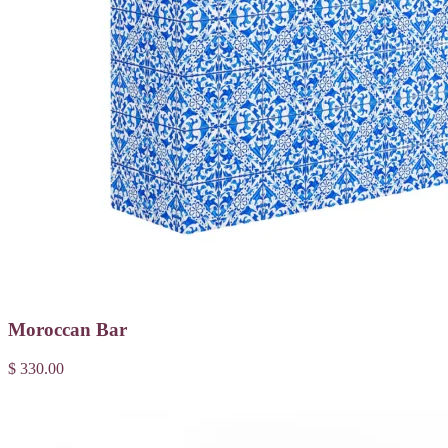
Moroccan Bar
$ 330.00