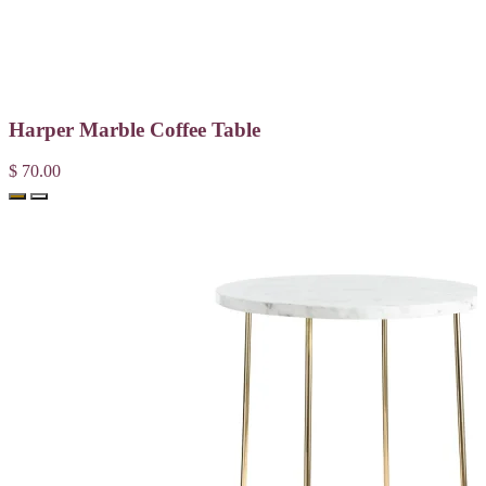
Harper Marble Coffee Table
$ 70.00