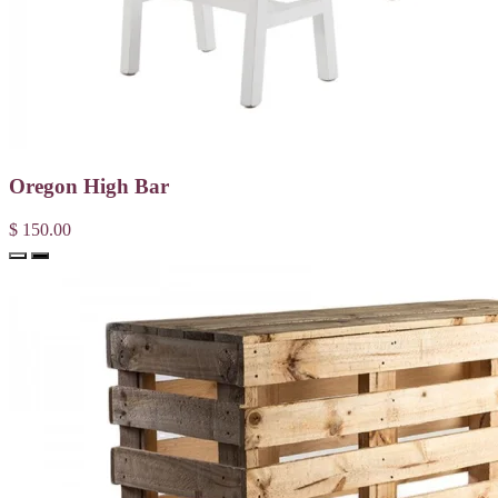
Oregon High Bar
$ 150.00