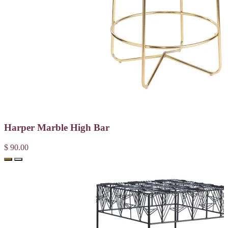
Harper Marble High Bar
$ 90.00