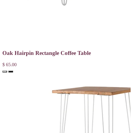
Oak Hairpin Rectangle Coffee Table
$ 65.00