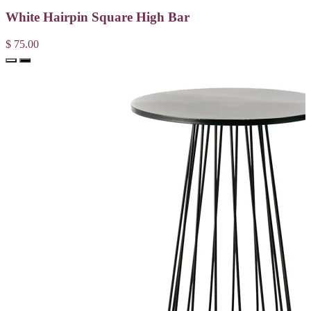
White Hairpin Square High Bar
$ 75.00