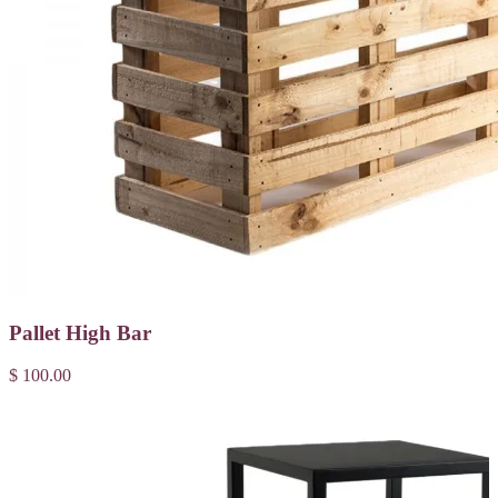
Pallet High Bar
$ 100.00