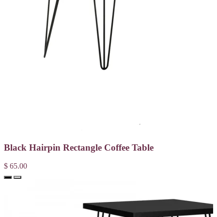
Black Hairpin Rectangle Coffee Table
$ 65.00