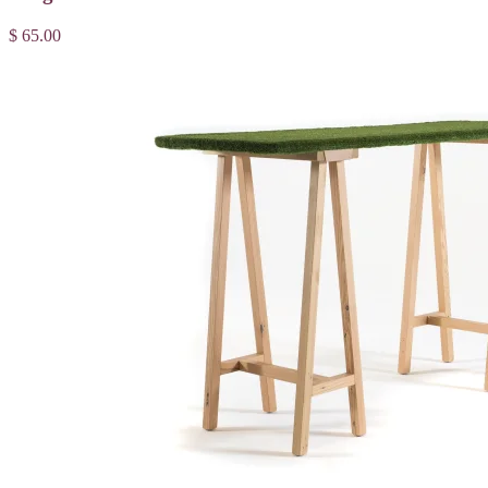
$ 65.00