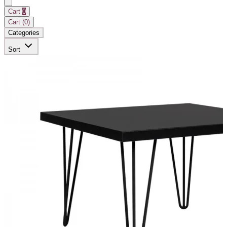
Cart
0
Cart (
0
)
Categories
Sort