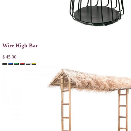
Wire High Bar
$ 45.00