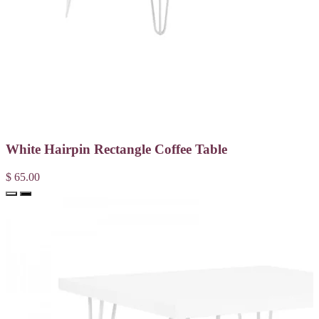
White Hairpin Rectangle Coffee Table
$ 65.00