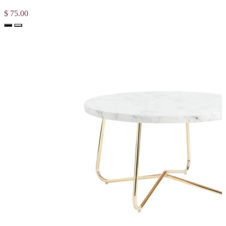
$ 75.00