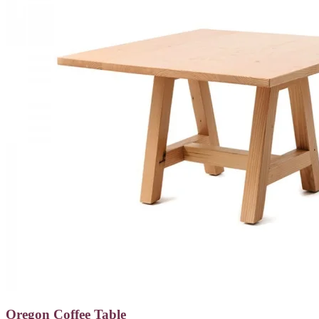
Oregon Coffee Table