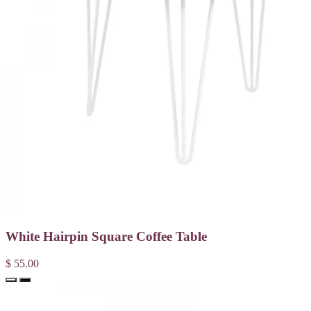
White Hairpin Square Coffee Table
$ 55.00