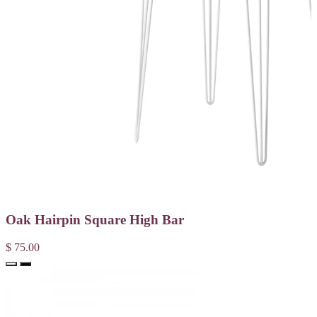
Oak Hairpin Square High Bar
$ 75.00