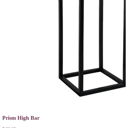
Prism High Bar