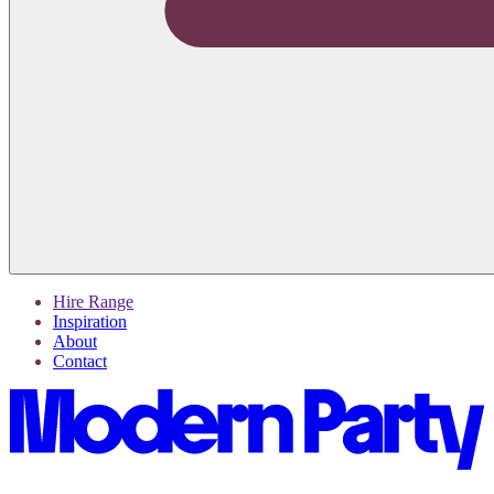
Hire Range
Inspiration
About
Contact