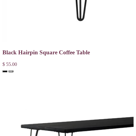
Black Hairpin Square Coffee Table
$ 55.00