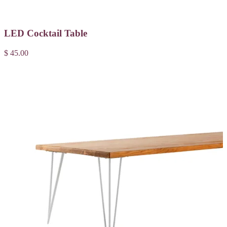
LED Cocktail Table
$ 45.00