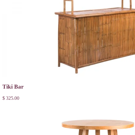
Tiki Bar
$ 325.00