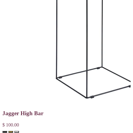
Jagger High Bar
$ 100.00