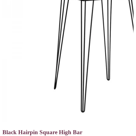
Black Hairpin Square High Bar