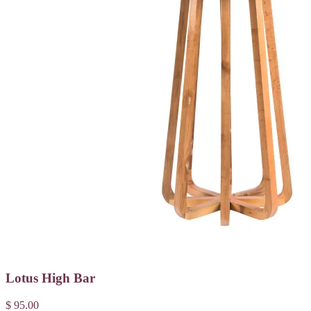
Lotus High Bar
$ 95.00