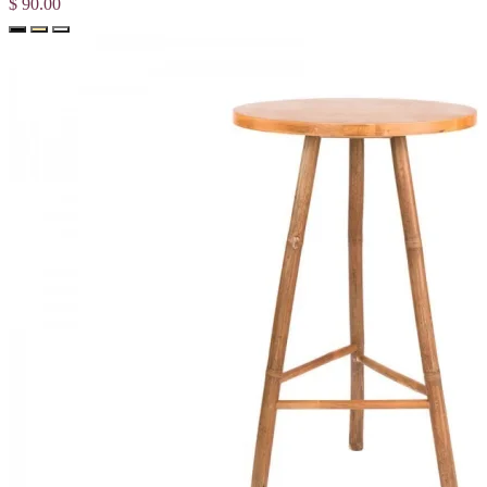
$ 90.00