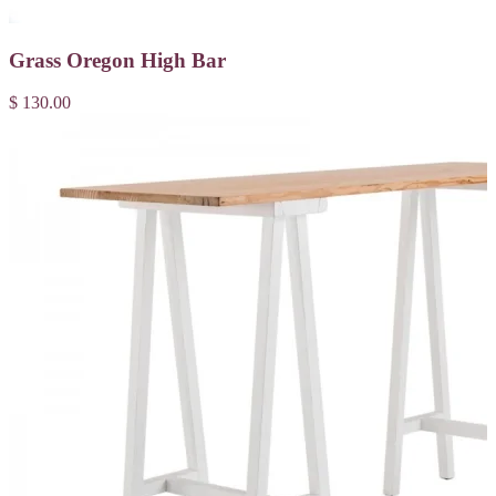
Grass Oregon High Bar
$ 130.00