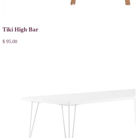
Tiki High Bar
$ 95.00