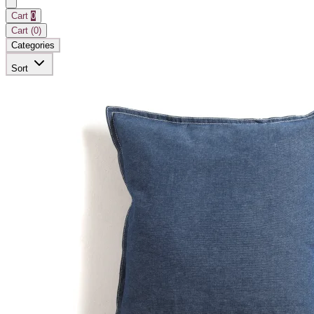
Cart
0
Cart (
0
)
Categories
Sort