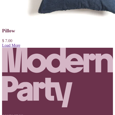
Pillow
$ 7.00
Load More