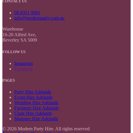
CONTACT US
08 8351 9901
info@modernparty.com.au
Warehouse
16-20 Alfred Ave,
Beverley SA 5009
FOLLOW US
Instagram
Facebook
PAGES
Party Hire Adelaide
Event Hire Adelaide
Wedding Hire Adelaide
Furniture Hire Adelaide
Chair Hire Adelaide
Marquee Hire Adelaide
© 2026 Modern Party Hire. All rights reserved