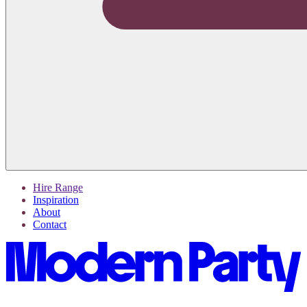
Hire Range
Inspiration
About
Contact